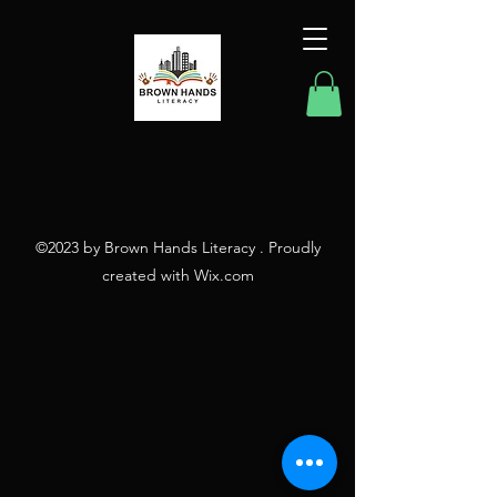
©2023 by Brown Hands Literacy . Proudly
created with Wix.com