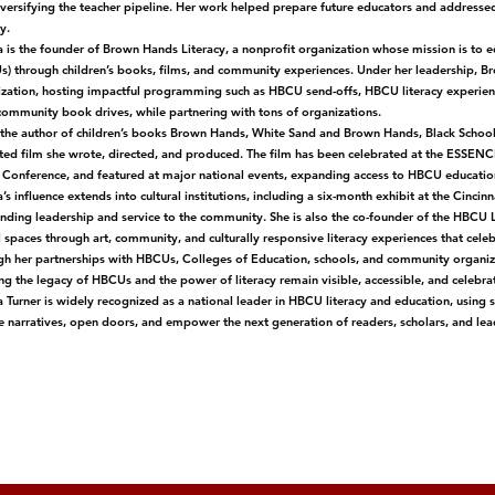
versifying the teacher pipeline. Her work helped prepare future educators and addressed 
y.
 is the founder of Brown Hands Literacy, a nonprofit organization whose mission is to e
) through children’s books, films, and community experiences. Under her leadership, B
zation, hosting impactful programming such as HBCU send-offs, HBCU literacy experiences
community book drives, while partnering with tons of organizations.
 the author of children’s books Brown Hands, White Sand and Brown Hands, Black Schoo
ed film she wrote, directed, and produced. The film has been celebrated at the ESSENCE 
onference, and featured at major national events, expanding access to HBCU education 
’s influence extends into cultural institutions, including a six-month exhibit at the Cin
nding leadership and service to the community. She is also the co-founder of the HBCU L
 spaces through art, community, and culturally responsive literacy experiences that cel
h her partnerships with HBCUs, Colleges of Education, schools, and community organizat
ng the legacy of HBCUs and the power of literacy remain visible, accessible, and celebra
 Turner is widely recognized as a national leader in HBCU literacy and education, using 
 narratives, open doors, and empower the next generation of readers, scholars, and lea