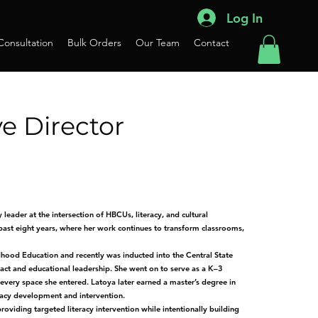
Log In
 Consultation
Bulk Orders
Our Team
Contact
e Director
leader at the intersection of HBCUs, literacy, and cultural
 past eight years, where her work continues to transform classrooms,
dhood Education and recently was inducted into the Central State
ct and educational leadership. She went on to serve as a K–3
 every space she entered. Latoya later earned a master’s degree in
eracy development and intervention.
iding targeted literacy intervention while intentionally building