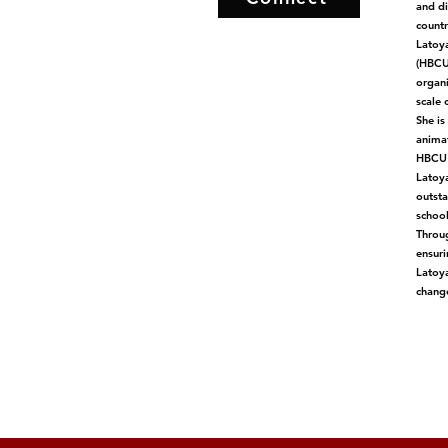
and di
countr
Latoya
(HBCUs
organi
scale 
She is
animat
HBCU C
Latoya
outsta
school
Throug
ensuri
Latoya
change