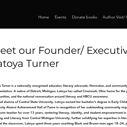
Home
Events
Donate books
Author Visit/
eet our Founder/ Executiv
atoya Turner
 Turner is a nationally recognized educator, literacy advocate, filmmaker, and community 
entation. A native of Detroit, Michigan, Latoya has called Cincinnati, Ohio home for the
ities, and the national conversation around literacy and HBCU awareness.
d alumna of Central State University, Latoya earned her bachelor’s degree in Early Chil
sity Alumni Achievement Hall of Fame in recognition of her outstanding community impa
oom teacher for over 13 years, centering literacy, identity, and student empowerment in
g and Literacy from Central Michigan University, further solidifying her expertise in lit
 the classroom, Latoya spent three years coaching Black and Brown men ages 18–24, prov