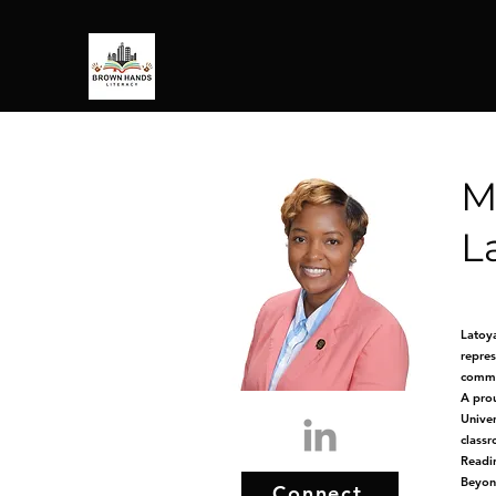
M
L
Latoya
repres
commun
A prou
Univer
classr
Readin
Beyond
Connect