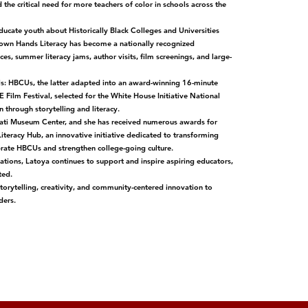
the critical need for more teachers of color in schools across the
ducate youth about Historically Black Colleges and Universities
rown Hands Literacy has become a nationally recognized
, summer literacy jams, author visits, film screenings, and large-
ls: HBCUs, the latter adapted into an award-winning 16-minute
Film Festival, selected for the White House Initiative National
through storytelling and literacy.
cinnati Museum Center, and she has received numerous awards for
iteracy Hub, an innovative initiative dedicated to transforming
ebrate HBCUs and strengthen college-going culture.
ions, Latoya continues to support and inspire aspiring educators,
ted.
storytelling, creativity, and community-centered innovation to
ders.